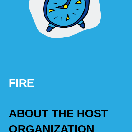
FIRE
ABOUT THE HOST
ORGANIZATION