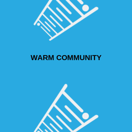
WARM COMMUNITY