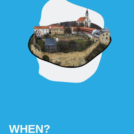
WHEN?