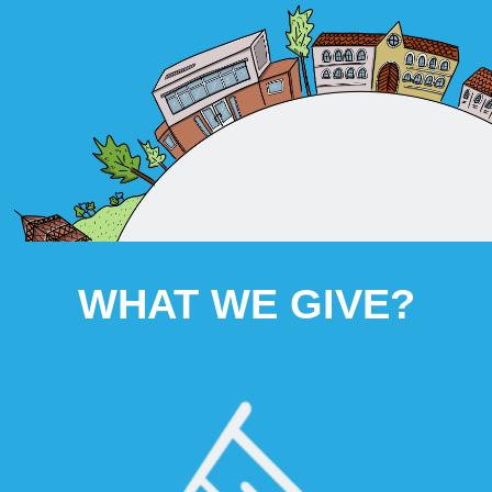
WHAT WE GIVE?