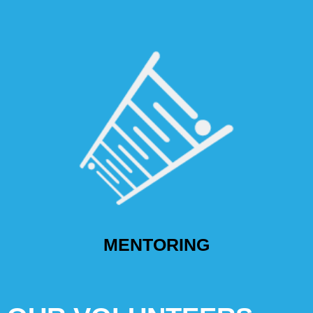
MENTORING