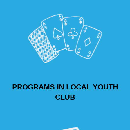
PROGRAMS IN LOCAL YOUTH
CLUB