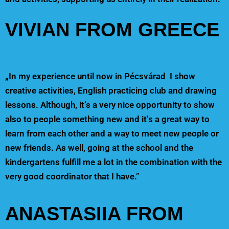
VIVIAN FROM GREECE
„In my experience until now in Pécsvárad I show
creative activities, English practicing club and drawing
lessons. Although, it’s a very nice opportunity to show
also to people something new and it’s a great way to
learn from each other and a way to meet new people or
new friends. As well, going at the school and the
kindergartens fulfill me a lot in the combination with the
very good coordinator that I have.”
ANASTASIIA FROM