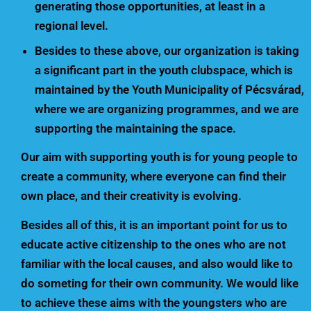
generating those opportunities, at least in a
regional level.
Besides to these above, our organization is taking
a significant part in the youth clubspace, which is
maintained by the Youth Municipality of Pécsvárad,
where we are organizing programmes, and we are
supporting the maintaining the space.
Our aim with supporting youth is for young people to
create a community, where everyone can find their
own place, and their creativity is evolving.
Besides all of this, it is an important point for us to
educate active citizenship to the ones who are not
familiar with the local causes, and also would like to
do someting for their own community. We would like
to achieve these aims with the youngsters who are