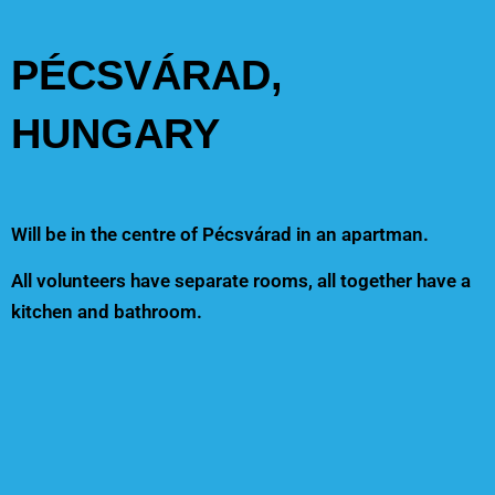
PÉCSVÁRAD,
HUNGARY
Will be in the centre of Pécsvárad in an apartman.
All volunteers have separate rooms, all together have a
kitchen and bathroom.