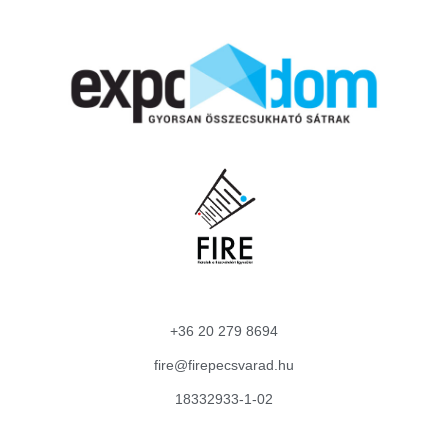
+36 20 279 8694
fire@firepecsvarad.hu
18332933-1-02