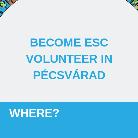
BECOME ESC
VOLUNTEER IN
PÉCSVÁRAD
WHERE?