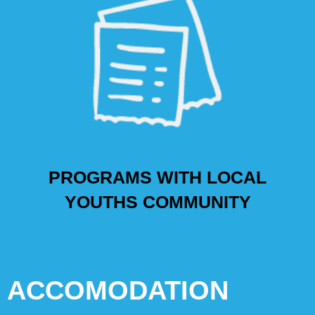
PROGRAMS WITH LOCAL
YOUTHS COMMUNITY
ACCOMODATION