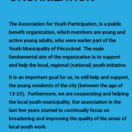
The Association for Youth Participation, is a public
benefit organization, which members are young and
active young adults, who were earlier part of the
Youth Municipality of Pécsvárad. The main
fundamental aim of the organization is to support
and help the local, regional (national) youth initiative.
It is an important goal for us, to still help and support,
the young residents of the city (between the age of
13-25). Furthermore, we are cooperating and helping
the local youth municipality. Our association in the
last few years started to continually focus on
broadening and improving the quality of the areas of
local youth work.