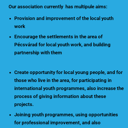
Our association currently has multipule aims:
Provision and improvement of the local youth
work
Encourage the settlements in the area of
Pécsvárad for local youth work, and building
partnership with them
Create opportunity for local young people, and for
those who live in the area, for participating in
international youth programmes, also increase the
process of giving information about these
projects.
Joining youth programmes, using opportunities
for professional improvement, and also