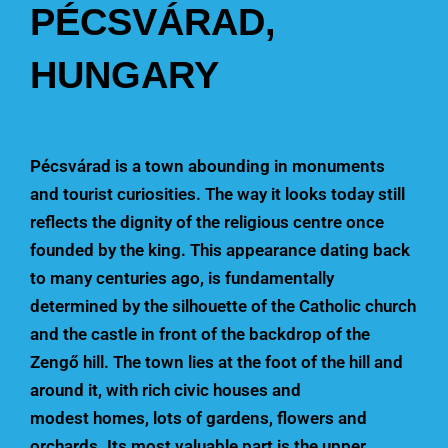
PÉCSVÁRAD,
HUNGARY
Pécsvárad is a town abounding in monuments
and tourist curiosities. The way it looks today still
reflects the dignity of the religious centre once
founded by the king. This appearance dating back
to many centuries ago, is fundamentally
determined by the silhouette of the Catholic church
and the castle in front of the backdrop of the
Zengő hill. The town lies at the foot of the hill and
around it, with rich civic houses and
modest homes, lots of gardens, flowers and
orchards. Its most valuable part is the upper