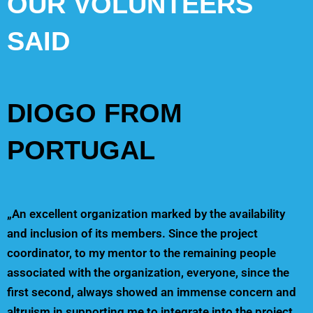
OUR VOLUNTEERS
SAID
DIOGO FROM
PORTUGAL
„An excellent organization marked by the availability
and inclusion of its members. Since the project
coordinator, to my mentor to the remaining people
associated with the organization, everyone, since the
first second, always showed an immense concern and
altruism in supporting me to integrate into the project