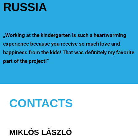
RUSSIA
„Working at the kindergarten is such a heartwarming
experience because you receive so much love and
happiness from the kids! That was definitely my favorite
part of the project!”
CONTACTS
MIKLÓS LÁSZLÓ