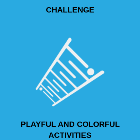
CHALLENGE
PLAYFUL AND COLORFUL
ACTIVITIES