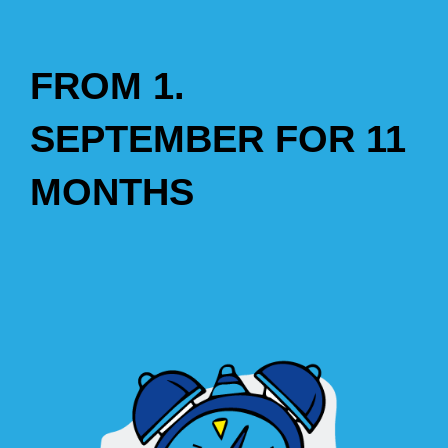
FROM 1.
SEPTEMBER FOR 11
MONTHS