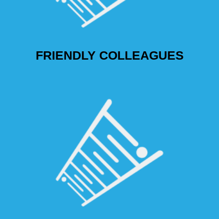
FRIENDLY COLLEAGUES