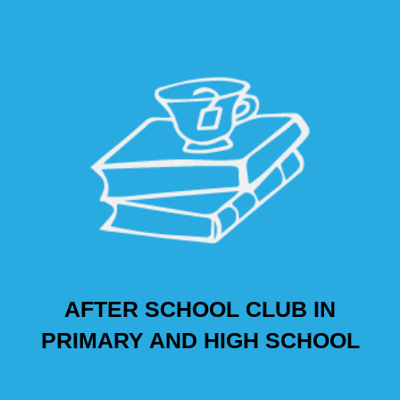
AFTER SCHOOL CLUB IN
PRIMARY AND HIGH SCHOOL