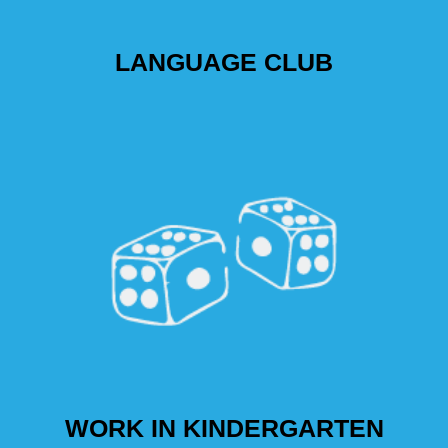
LANGUAGE CLUB
WORK IN KINDERGARTEN