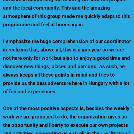
and the local community. This and the amazing
atmosphere of this group made me quickly adapt to this
programme and feel at home again.
I emphasize the huge comprehension of our coordinator
in realizing that, above all, this is a gap year so we are
not here only for work but also to enjoy a good time and
discover new things, places and persons. As such, he
always keeps all these points in mind and tries to
provide us the best adventure here in Hungary with a lot
of fun and experiences.
One of the most positive aspects is, besides the weekly
work we are proposed to do, the organization gives us
the opportunity and liberty to execute our own projects
and activities, supporting us entirely in their realization.”