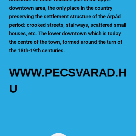
downtown area, the only place in the country
preserving the settlement structure of the Árpád
period: crooked streets, stairways, scattered small
houses, etc. The lower downtown which is today
the centre of the town, formed around the turn of
the 18th-19th centuries.
WWW.PECSVARAD.H
U