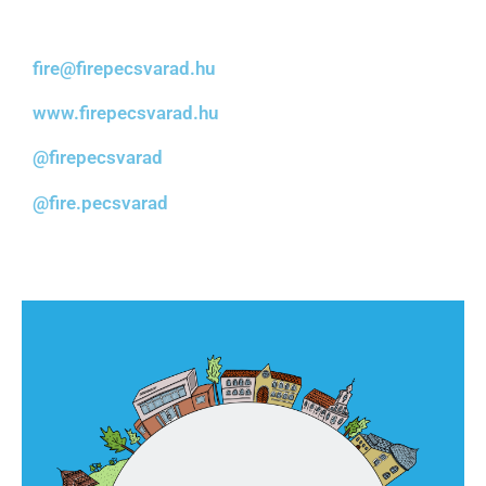
fire@firepecsvarad.hu
www.firepecsvarad.hu
@firepecsvarad
@fire.pecsvarad