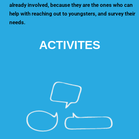
already involved, because they are the ones who can
help with reaching out to youngsters, and survey their
needs.
ACTIVITES