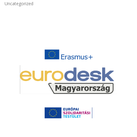
Uncategorized