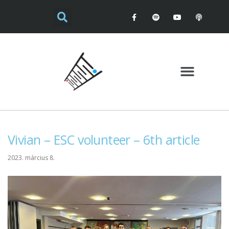
Vivian – ESC volunteer – 6th article
2023. március 8.