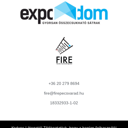
+36 20 279 8694
fire@firepecsvarad.hu
18332933-1-02
Adatkezelési Tájékoztató
Kedves Látogató! Tájékoztatjuk, hogy a honlap felhasználói