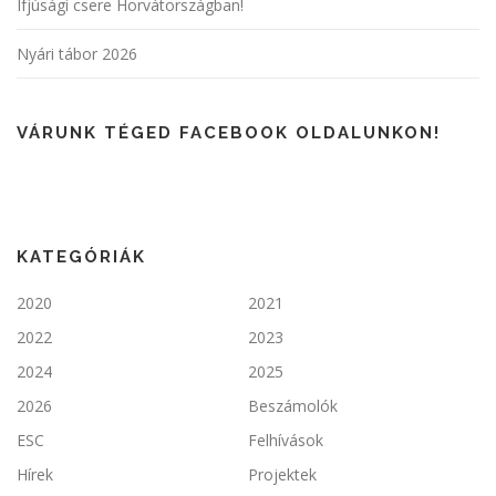
Ifjúsági csere Horvátországban!
Nyári tábor 2026
VÁRUNK TÉGED FACEBOOK OLDALUNKON!
KATEGÓRIÁK
2020
2021
2022
2023
2024
2025
2026
Beszámolók
ESC
Felhívások
Hírek
Projektek