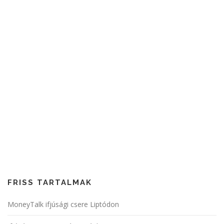
FRISS TARTALMAK
MoneyTalk ifjúsági csere Liptódon