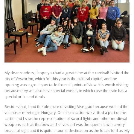
My dear readers, I hope you had a great time at the carnival! I visited the
city of Veszprém, which for this year is the cultural capital, and the
opening was a great spectacle from all points of view. It is worth visiting
because they will also have special events, in which case the train has a
special price and deals.
Besides that, I had the pleasure of visiting Visegrád because we had the
volunteer meeting in Hungary. On this occasion we visited a part of the
castle and I saw the representation of sword fights and other medieval
weapons such as the bow and knives as I was the queen. It was a very
beautiful sight and it is quite a tourist destination as the locals told us. My