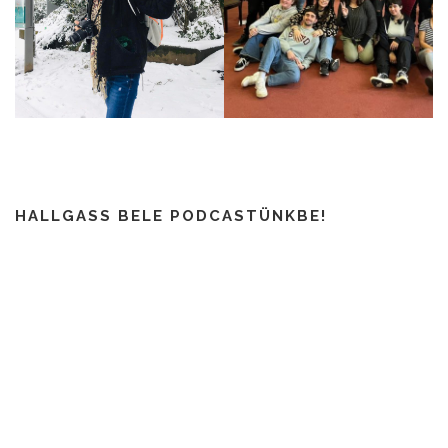
HALLGASS BELE PODCASTÜNKBE!