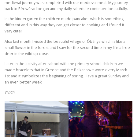
medieval journey was completed with our medieval meal. My journey
back to Pécsvárad began and my daily schedule continued beautifully.
In the kindergarten the children made pancakes which is something
different and in this way they can get closer to cooking and I found it
very cute!
Also last month I visited the beautiful village of Óbánya which is like a
small flower in the forest and I saw for the second time in my life a free
deer in the wild up close.
Later in the activity after school with the primary school children we
made bracelets that in Greece and the Balkans we wore every March
1st and it symbolizes the beginning of spring. Have a great Sunday and
an even better week!
Vivian